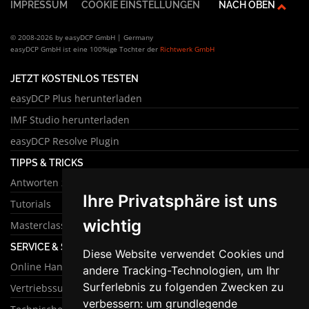
IMPRESSUM
COOKIE EINSTELLUNGEN
NACH OBEN
© 2008-2026 by easyDCP GmbH | Germany
easyDCP GmbH ist eine 100%ige Tochter der
Richtwerk GmbH
JETZT KOSTENLOS TESTEN
easyDCP Plus herunterladen
IMF Studio herunterladen
easyDCP Resolve Plugin
TIPPS & TRICKS
Antworten zu häufigen Fragen
Ihre Privatsphäre ist uns
Tutorials
wichtig
Masterclass
SERVICE & SUPPORT
Diese Website verwendet Cookies und
Online Handbuch
andere Tracking-Technologien, um Ihr
Surferlebnis zu folgenden Zwecken zu
Vertriebssupport
verbessern:
um grundlegende