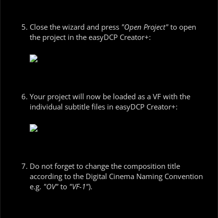
Close the wizard and press
"Open Project"
to open
the project in the easyDCP Creator+:
Your project will now be loaded as a VF with the
individual subtitle files in easyDCP Creator+:
Do not forget to change the composition title
according to the Digital Cinema Naming Convention
e.g.
"OV"
to
"VF-1"
).