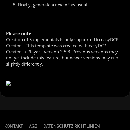
Finally, generate a new VF as usual.
Please note:
Creation of Supplementals is only supported in easyDCP
Creator+. This template was created with easyDCP
Creator+ / Player+ Version 3.5.8. Previous versions may
not yet include this feature, but newer versions may run
slightly differently.
KONTAKT
AGB
DATENSCHUTZ RICHTLINIEN