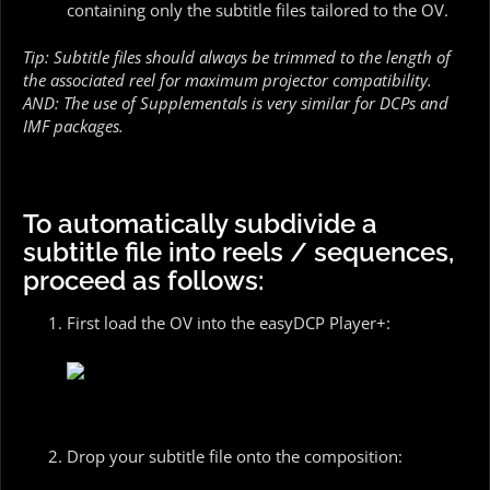
containing only the subtitle files tailored to the OV.
Tip: Subtitle files should always be trimmed to the length of
the associated reel for maximum projector compatibility.
AND: The use of Supplementals is very similar for DCPs and
IMF packages.
To automatically subdivide a
subtitle file into reels / sequences,
proceed as follows:
First load the OV into the easyDCP Player+:
Drop your subtitle file onto the composition: