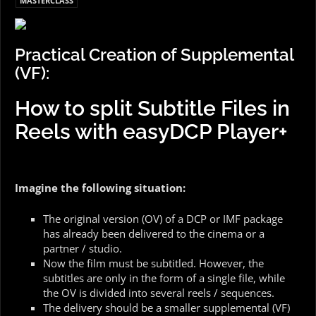
MASTERCLASS
Practical Creation of Supplemental
(VF):
How to split Subtitle Files in
Reels with easyDCP Player+
Imagine the following situation:
The original version (OV) of a DCP or IMF package
has already been delivered to the cinema or a
partner / studio.
Now the film must be subtitled. However, the
subtitles are only in the form of a single file, while
the OV is divided into several reels / sequences.
The delivery should be a smaller supplemental (VF)