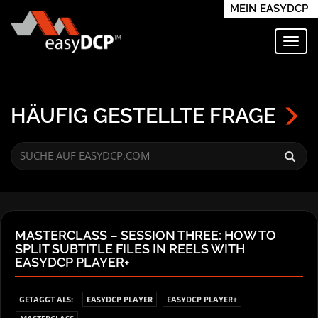
MEIN EASYDCP
Navi
HÄUFIG GESTELLTE FRAGE
MASTERCLASS – SESSION THREE: HOW TO
SPLIT SUBTITLE FILES IN REELS WITH
EASYDCP PLAYER+
GETAGGT ALS:
EASYDCP PLAYER
EASYDCP PLAYER+