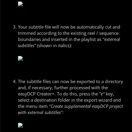
Your subtitle file will now be automatically cut and
trimmed according to the existing reel / sequence
boundaries and inserted in the playlist as
"external
subtitles"
(shown in italics):
The subtitle files can now be exported to a directory
and, if necessary, further processed with the
easyDCP Creator+. To do this, press the
"e"
key,
select a destination folder in the export wizard and
the menu item
"Create supplemental easyDCP project
with external subtitles":