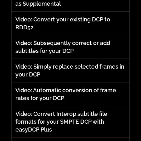
as Supplemental
Video: Convert your existing DCP to
RDD52
Video: Subsequently correct or add
subtitles for your DCP
Video: Simply replace selected frames in
your DCP
Video: Automatic conversion of frame
rates for your DCP
Video: Convert Interop subtitle file
formats for your SMPTE DCP with
easyDCP Plus