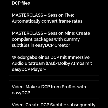
DCP files
MASTERCLASS – Session Five:
Automatically convert frame rates
MASTERCLASS – Session Nine: Create
compliant packages with dummy
subtitles in easyDCP Creator
Wiedergabe eines DCP mit Immersive
Audio Bitstream (IAB)/Dolby Atmos mit
easyDCP Player+
Video: Make a DCP from ProRes with
easyDCP
Video: Create DCP Subtitle subsequently