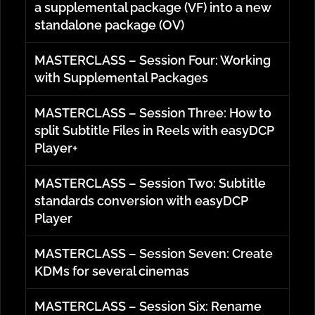
a supplemental package (VF) into a new
standalone package (OV)
MASTERCLASS – Session Four: Working
with Supplemental Packages
MASTERCLASS – Session Three: How to
split Subtitle Files in Reels with easyDCP
Player+
MASTERCLASS – Session Two: Subtitle
standards conversion with easyDCP
Player
MASTERCLASS – Session Seven: Create
KDMs for several cinemas
MASTERCLASS – Session Six: Rename