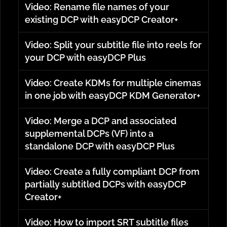
Video: Rename file names of your
existing DCP with easyDCP Creator+
Video: Split your subtitle file into reels for
your DCP with easyDCP Plus
Video: Create KDMs for multiple cinemas
in one job with easyDCP KDM Generator+
Video: Merge a DCP and associated
supplemental DCPs (VF) into a
standalone DCP with easyDCP Plus
Video: Create a fully compliant DCP from
partially subtitled DCPs with easyDCP
Creator+
Video: How to import SRT subtitle files