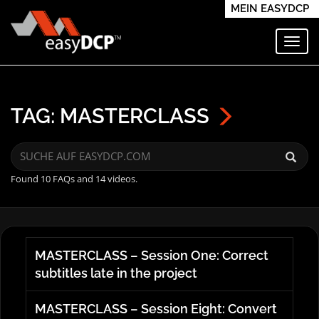
MEIN EASYDCP
Navi
TAG: MASTERCLASS
Found 10 FAQs and 14 videos.
MASTERCLASS – Session One: Correct
subtitles late in the project
MASTERCLASS – Session Eight: Convert