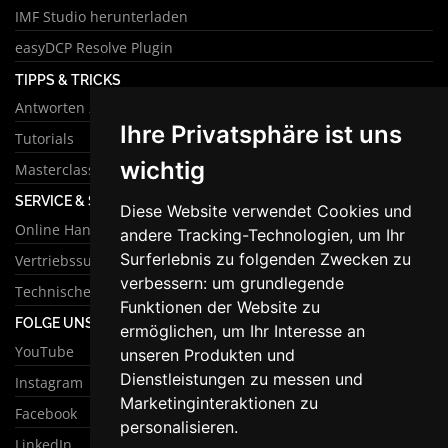
IMF Studio herunterladen
easyDCP Resolve Plugin
TIPPS & TRICKS
Antworten zu häufigen Fragen
Ihre Privatsphäre ist uns
Tutorials
wichtig
Masterclass
SERVICE & SUPPORT
Diese Website verwendet Cookies und
Online Handbuch
andere Tracking-Technologien, um Ihr
Surferlebnis zu folgenden Zwecken zu
Vertriebssupport
verbessern:
um grundlegende
Technischer Support
Funktionen der Website zu
FOLGE UNS
ermöglichen
,
um Ihr Interesse an
YouTube
unseren Produkten und
Dienstleistungen zu messen und
Instagram
Marketinginteraktionen zu
Facebook
personalisieren
.
LinkedIn