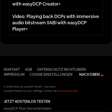
with easyDCP Creator+
Video: Playing back DCPs with immersive
audio bitstream (IAB) with easyDCP
Player+
KONTAKT
AGB
DATENSCHUTZ RICHTLINIEN
IMPRESSUM
COOKIE EINSTELLUNGEN
NACH OBEN
© 2008-2026 by easyDCP GmbH | Germany
easyDCP GmbH ist eine 100%ige Tochter der
Richtwerk GmbH
JETZT KOSTENLOS TESTEN
easyDCP Plus herunterladen