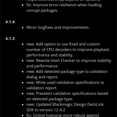
fix: Improve error resilience when loading
corrupt packages.
4.1.4
Minor bugfixes and improvements.
4.1.3
new: Add option to use fixed and custom
number of CPU decoders to improve playback
performance and stability.
new: Rewrite Hash Checker to improve stability
and performance.
new: Add detected package type to validation
dialog and report.
new: Write used validation specifications to
validation report.
new: Preselect validation specifications based
on detected package type.
new: Updated Blackmagic Design DeckLink
SDK to version 12.4.2
fix: Online licensing more robust against