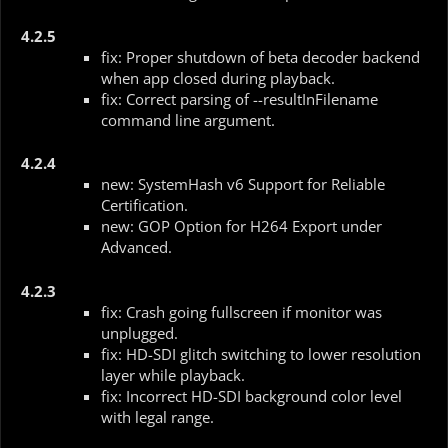
4.2.5
fix: Proper shutdown of beta decoder backend
when app closed during playback.
fix: Correct parsing of --resultInFilename
command line argument.
4.2.4
new: SystemHash v6 Support for Reliable
Certification.
new: GOP Option for H264 Export under
Advanced.
4.2.3
fix: Crash going fullscreen if monitor was
unplugged.
fix: HD-SDI glitch switching to lower resolution
layer while playback.
fix: Incorrect HD-SDI background color level
with legal range.