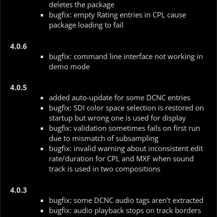
deletes the package
bugfix: empty Rating entries in CPL cause
package loading to fail
4.0.6
bugfix: command line interface not working in
demo mode
4.0.5
added auto-update for some DCNC entries
bugfix: SDI color space selection is restored on
startup but wrong one is used for display
bugfix: validation sometimes fails on first run
due to mismatch of subsampling
bugfix: invalid warning about inconsistent edit
rate/duration for CPL and MXF when sound
track is used in two compositions
4.0.3
bugfix: some DCNC audio tags aren't extracted
bugfix: audio playback stops on track borders