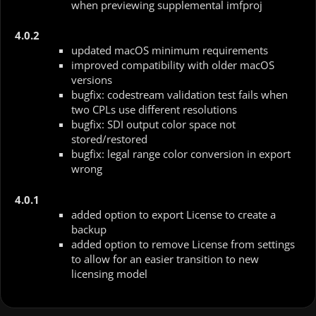
when previewing supplemental imfproj
4.0.2
updated macOS minimum requirements
improved compatibility with older macOS
versions
bugfix: codestream validation test fails when
two CPLs use different resolutions
bugfix: SDI output color space not
stored/restored
bugfix: legal range color conversion in export
wrong
4.0.1
added option to export License to create a
backup
added option to remove License from settings
to allow for an easier transition to new
licensing model