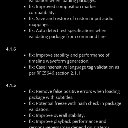
validation when loading packages.
fix: Improved composition marker
compatibility.
fix: Save and restore of custom input audio
mappings.
fix: Auto detect test specifications when
validating package from command line.
4.1.6
fix: Improve stability and performance of
timeline waveform generation.
fix: Case insensitive language tag validation as
per RFC5646 section 2.1.1
4.1.5
fix: Remove false positive errors when loading
package with subtitles.
fix: Potential freeze with hash check in package
validation.
fix: Improve overall stability.
fix: Improve playback performance and
responsiveness (may depend on system).