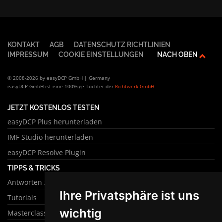
KONTAKT
AGB
DATENSCHUTZ RICHTLINIEN
IMPRESSUM
COOKIE EINSTELLUNGEN
NACH OBEN
© 2008-2026 by easyDCP GmbH | Germany
easyDCP GmbH ist eine 100%ige Tochter der
Richtwerk GmbH
JETZT KOSTENLOS TESTEN
easyDCP Plus herunterladen
IMF Studio herunterladen
easyDCP Resolve Plugin
TIPPS & TRICKS
Antworten zu häufigen Fragen
Ihre Privatsphäre ist uns
Tutorials
wichtig
Masterclass