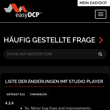
MEIN EASYDCP
Navi
HÄUFIG GESTELLTE FRAGE
LISTE DER ÄNDERUNGEN IMF STUDIO PLAYER
GETAGGT ALS:
CHANGELOG
4.2.6
fix: Minor bug fixes and improvements.