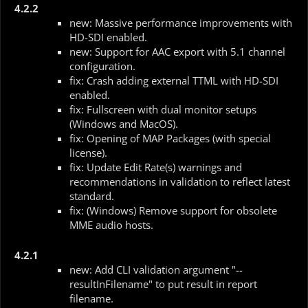
4.2.2
new: Massive performance improvements with
HD-SDI enabled.
new: Support for AAC export with 5.1 channel
configuration.
fix: Crash adding external TTML with HD-SDI
enabled.
fix: Fullscreen with dual monitor setups
(Windows and MacOS).
fix: Opening of MAP Packages (with special
license).
fix: Update Edit Rate(s) warnings and
recommendations in validation to reflect latest
standard.
fix: (Windows) Remove support for obsolete
MME audio hosts.
4.2.1
new: Add CLI validation argument "--
resultInFilename" to put result in report
filename.