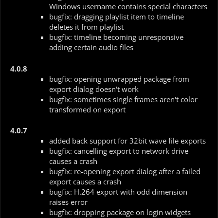
Windows username contains special characters
bugfix: dragging playlist item to timeline
deletes it from playlist
bugfix: timeline becoming unresponsive
adding certain audio files
4.0.8
bugfix: opening unwrapped package from
export dialog doesn't work
bugfix: sometimes single frames aren't color
transformed on export
4.0.7
added back support for 32bit wave file exports
bugfix: cancelling export to network drive
causes a crash
bugfix: re-opening export dialog after a failed
export causes a crash
bugfix: H.264 export with odd dimension
raises error
bugfix: dropping package on login widgets