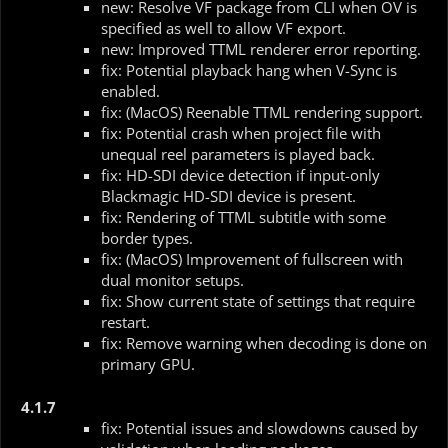
new: Resolve VF package from CLI when OV is
specified as well to allow VF export.
new: Improved TTML renderer error reporting.
fix: Potential playback hang when V-Sync is
enabled.
fix: (MacOS) Reenable TTML rendering support.
fix: Potential crash when project file with
unequal reel parameters is played back.
fix: HD-SDI device detection if input-only
Blackmagic HD-SDI device is present.
fix: Rendering of TTML subtitle with some
border types.
fix: (MacOS) Improvement of fullscreen with
dual monitor setups.
fix: Show current state of settings that require
restart.
fix: Remove warning when decoding is done on
primary GPU.
4.1.7
fix: Potential issues and slowdowns caused by