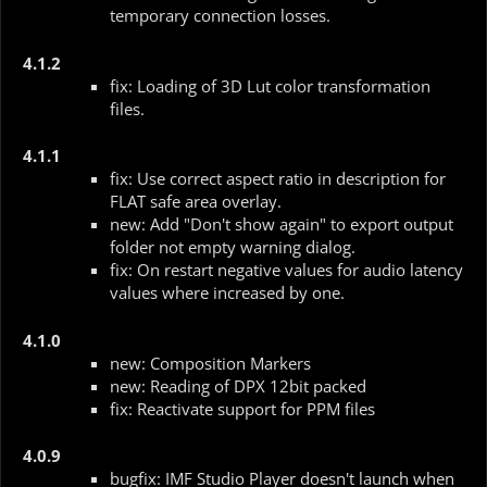
temporary connection losses.
4.1.2
fix: Loading of 3D Lut color transformation
files.
4.1.1
fix: Use correct aspect ratio in description for
FLAT safe area overlay.
new: Add "Don't show again" to export output
folder not empty warning dialog.
fix: On restart negative values for audio latency
values where increased by one.
4.1.0
new: Composition Markers
new: Reading of DPX 12bit packed
fix: Reactivate support for PPM files
4.0.9
bugfix: IMF Studio Player doesn't launch when